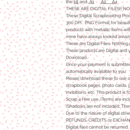
the
kit
and
A1
A2
A4
THESE ARE DIGITAL FILES!! 
These Digital Scrapbooking
Pro
300 DPI, PNG Format for beautifu
products with metallic items wil
mine have always looked amazin
These are Digital Files
. N
othing 
T
hese products are Digital
and
Download.
Once
your
payment is
submitte
automatically available to you.
Please
download these to use o
scrapbook pages, photo cards, 
invitations, etc. This product is f
Scrap 4 Hire
use.
(Terms are inc
(Shadows are not included. The
Due to the nature of digital do
REFUNDS, C
REDITS
or E
XCHAN
Digital files cannot be returned