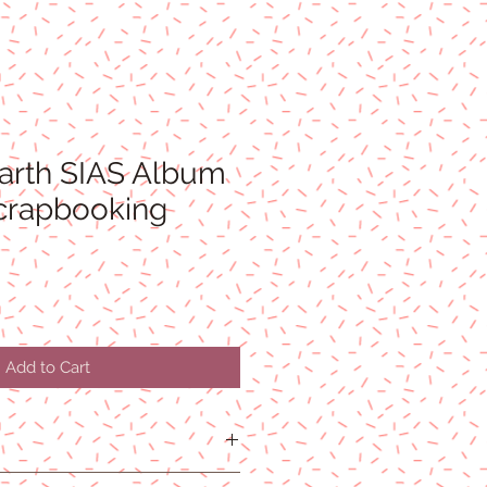
arth SIAS Album
Scrapbooking
Add to Cart