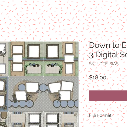
Down to E
3 Digital 
SKU: DTE-SIAS
Price
$18.00
File Format
300 DPI resolution