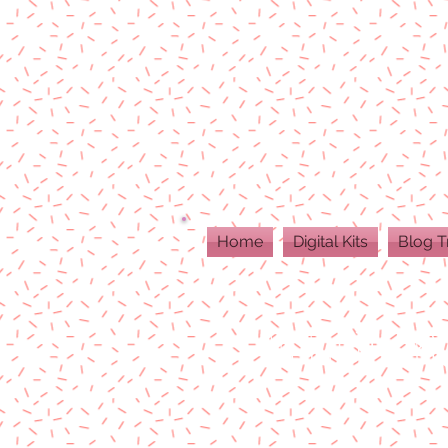
Home
Digital Kits
Blog T
ALL DIGITAL PR