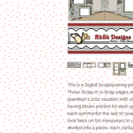
This is a Digital Scrapbooking p
These Scrap-in-a-Snap pages w
grandson's 2012 vacation with u
having books printed for each gr
each summerfor the last 10 year
look back on for manyyears to
divided into 4 packs, each conta