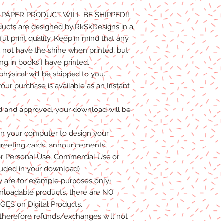
NO PAPER PRODUCT WILL BE
SHIPPED
!!
ducts are designed by RkSkDesigns in a
l print quality. Keep in mind that any
l not have the shine when printed, but
g in books I have printed.
physical will be shipped to you.
your purchase is available as an Instant
d and approved, your download will be
n your computer to design your
greeting cards, announcements,
or
P
ersonal
Use, Commercial Use
or
luded in your download)
y are for example purposes only)
wnload
able products
, there are NO
GES
on Digital
Products
.
, therefore refunds/exchanges will not