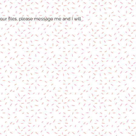
our files, please message me and I will