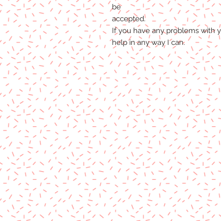
be
accepted.
If you
have any problems
with y
help
in any way I can.