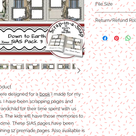
File Size
3600x3600 Pixels or 
PNG formats
173.7MB
Return/Refund Pol
Due to the nature of 
are NO REFUNDS, C
R
Products
.
Digital files cannot b
refunds/exchanges wi
accepted.
roduct
ere designed for a
book
I made for my
s. I have been scrapping pages and
andchild for their time spent with us
s. The kids will have those memories to
 come. These SIAS pages have been
ining 12 premade pages. Also available is