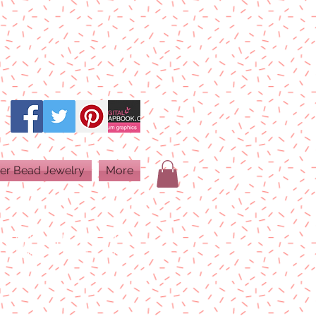
er Bead Jewelry
More
PRINT QUALITY