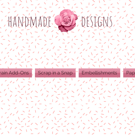
h
andmade
designs
rain Add-Ons
Scrap in a Snap
Embellishments
Pap
ODUCTS ARE 300 DPI RESOLUTION FOR 