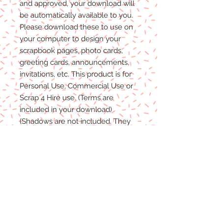
and approved, your download will
be automatically available to you.
Please
download these to use on
your computer to design your
scrapbook pages, photo cards,
greeting cards, announcements,
invitations, etc. This product is for
P
ersonal
Use, Commercial Use
or
Scrap 4 Hire
use.
(Terms are
included in your download)
(Shadows are not included. They
are for example purposes only)
Due to the nature of digital
download
able products
, there are
NO REFUNDS, C
REDITS
or
E
XCHANGES
on Digital
Products
.
Digital files cannot be returned,
therefore refunds/exchanges will
not be