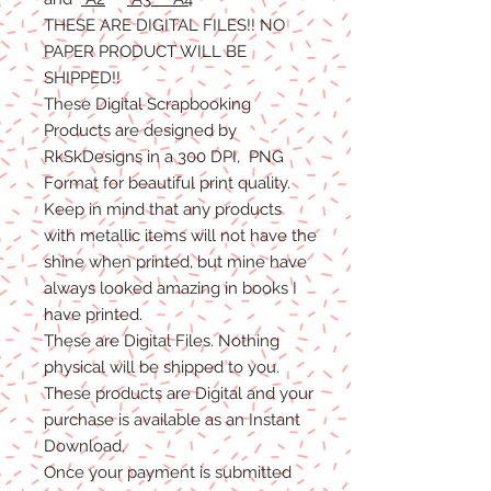
THESE ARE DIGITAL FILES!! NO
PAPER PRODUCT WILL BE
SHIPPED
!!
These Digital Scrapbooking
Products are designed by
RkSkDesigns in a 300 DPI, PNG
Format for beautiful print quality.
Keep in mind that any products
with metallic items will not have the
shine when printed, but mine have
always looked amazing in books I
have printed.
These are Digital Files
. N
othing
physical will be shipped to you.
T
hese products are Digital
and
your
purchase is available as an Instant
Download.
Once
your
payment is
submitted