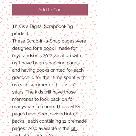
Add to Cart
This is a Digital Scrapbooking
product
These Scrap-in-a-Snap pages were
designed for a
book
I made for
mygrandson's 2012 vacation with
us. I have been scrapping pages
and having books printed for each
grandchild for their time spent with
us each summerfor the last 10
years. The kids will have those
memories to look back on for
manyyears to come. These SIAS
pages have been divided into 4
packs, each containing 12 premade
pages. Also available is the
kit
and
A2
A3
A4