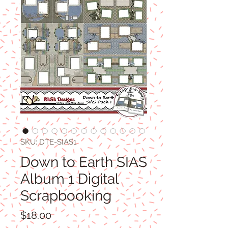
SKU: DTE-SIAS1
Down to Earth SIAS
Album 1 Digital
Scrapbooking
Price
$18.00