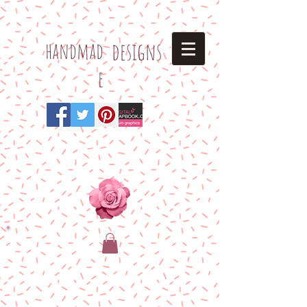
h
andmad
designs
e