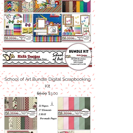
School of Art Bundle Digital Scrapbooking
Kit
Regular Price
Sale Price
$6.00
$3.00