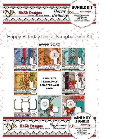
Happy Birthday Digital Scrapbooking Kit
Regular Price
Sale Price
$5.00
$2.50