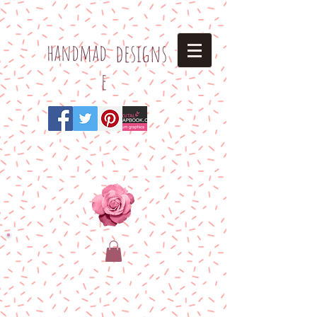
h
andmad
designs
e