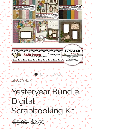
SKU: Y-DK
Yesteryear Bundle
Digital
Scrapbooking Kit
Regular
Sale
 $5.00 
$2.50