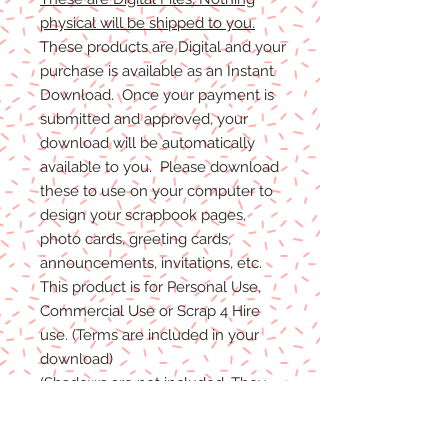
physical will be shipped to you.
These products are Digital and your
purchase is available as an Instant
Download. Once your payment is
submitted and approved, your
download will be automatically
available to you. Please download
these to use on your computer to
design your scrapbook pages,
photo cards, greeting cards,
announcements, invitations, etc.
This product is for Personal Use,
Commercial Use or Scrap 4 Hire
use. (Terms are included in your
download)
(Shadows are not included. They
are for example purposes only)
If you have any problems with your