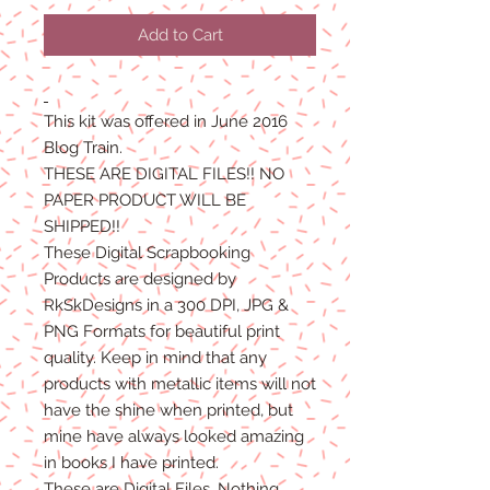
Price
Price
Add to Cart
This kit was offered in June 2016
Blog Train.
THESE ARE DIGITAL FILES!! NO
PAPER PRODUCT WILL BE
SHIPPED!!
These Digital Scrapbooking
Products are designed by
RkSkDesigns in a 300 DPI, JPG &
PNG Formats for beautiful print
quality. Keep in mind that any
products with metallic items will not
have the shine when printed, but
mine have always looked amazing
in books I have printed.
These are Digital Files. Nothing