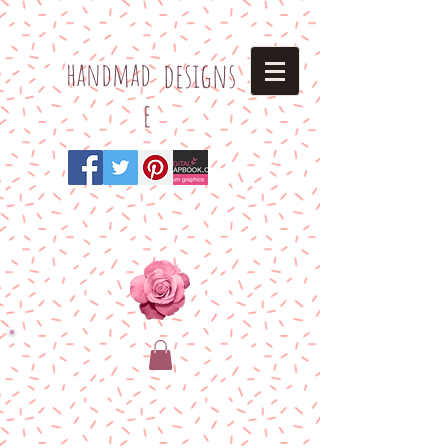
h
andmad
designs
e