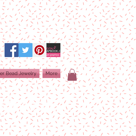
er Bead Jewelry
More
PRINT QUALITY