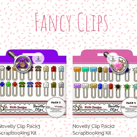
Fancy Clips
Novelty Clip Pack3
Quick View
Novelty Clip Pack2
Quick View
Scrapbooking Kit
Scrapbooking Kit