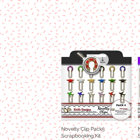
Novelty Clip Pack5
Quick View
Scrapbooking Kit