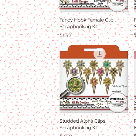
Fancy Hook Female Clip
Quick View
Scrapbooking Kit
Price
P
$1.50
Studded Alpha Clips
Quick View
Scrapbooking Kit
K
Price
P
$3.50