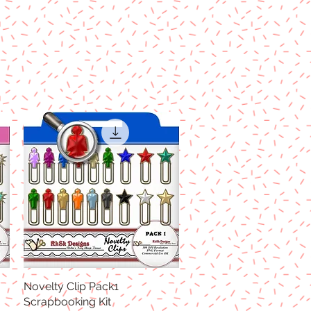
Novelty Clip Pack1
Quick View
Scrapbooking Kit