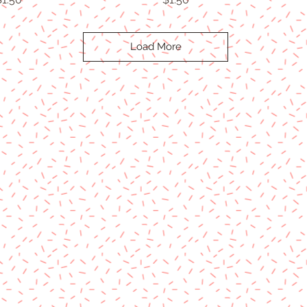
Load More