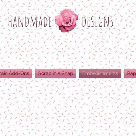
h
andmade
designs
rain Add-Ons
Scrap in a Snap
Embellishments
Pap
ODUCTS ARE 300 DPI RESOLUTION FOR 