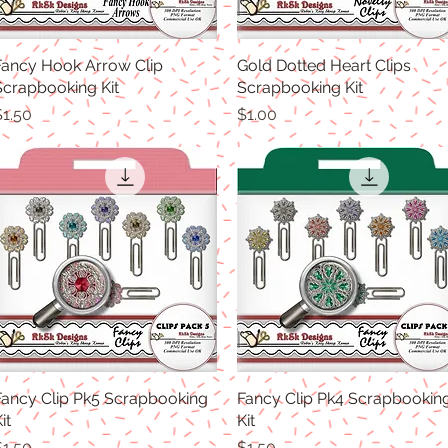
Fancy Hook Arrow Clip
Quick View
Gold Dotted Heart Clips
Quick View
Scrapbooking Kit
Scrapbooking Kit
rice
Price
$1.50
$1.00
Fancy Clip Pk5 Scrapbooking
Quick View
Fancy Clip Pk4 Scrapbookin
Quick View
it
Kit
rice
Price
$1.50
$1.50