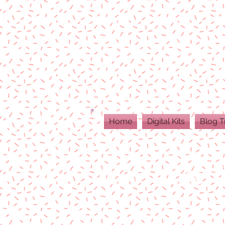
Home
Digital Kits
Blog T
ALL DIGITAL PR