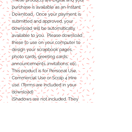
purchase is available as an Instant
Download. Once your payment is
submitted and approved, your
download will be automatically
available to you. Please download
these to use on your computer to
design your scrapbook pages,
photo cards, greeting cards,
announcements, invitations, etc.
This product is for Personal Use,
Commercial Use or Scrap 4 Hire
use. (Terms are included in your
download)
(Shadows are not included. They
are for example purposes only)
If you have any problems with your
files, please message me and I will
help in any way I can.