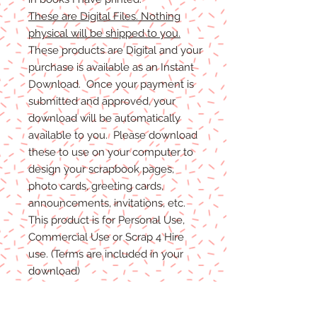
These are Digital Files. Nothing
physical will be shipped to you.
These products are Digital and your
purchase is available as an Instant
Download. Once your payment is
submitted and approved, your
download will be automatically
available to you. Please download
these to use on your computer to
design your scrapbook pages,
photo cards, greeting cards,
announcements, invitations, etc.
This product is for Personal Use,
Commercial Use or Scrap 4 Hire
use. (Terms are included in your
download)
(Shadows are not included. They
are for example purposes only)