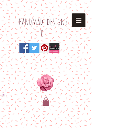
h
andmad
designs
e