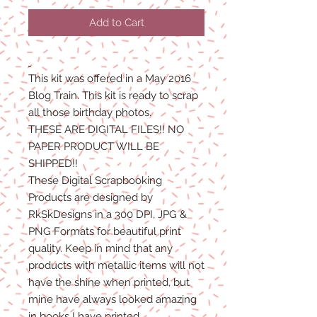
Price
Price
Add to Cart
This kit was offered in a May 2016
Blog Train. This kit is ready to scrap
all those birthday photos.
THESE ARE DIGITAL FILES!! NO
PAPER PRODUCT WILL BE
SHIPPED!!
These Digital Scrapbooking
Products are designed by
RkSkDesigns in a 300 DPI, JPG &
PNG Formats for beautiful print
quality. Keep in mind that any
products with metallic items will not
have the shine when printed, but
mine have always looked amazing
in books I have printed.