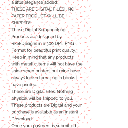
a little elegance added.
THESE ARE DIGITAL FILES!! NO
PAPER PRODUCT WILL BE
SHIPPED
!!
These Digital Scrapbooking
Products are designed by
RkSkDesigns in a 300 DPI, PNG
Format for beautiful print quality.
Keep in mind that any products
with metallic items will not have the
shine when printed, but mine have
always looked amazing in books I
have printed.
These are Digital Files
. N
othing
physical will be shipped to you.
T
hese products are Digital
and
your
purchase is available as an Instant
Download.
Once
your
payment is
submitted