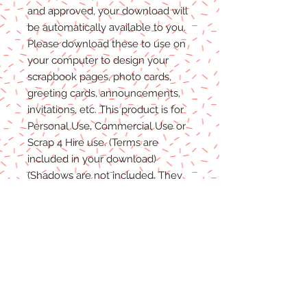
and approved, your download will
be automatically available to you.
Please
download these to use on
your computer to design your
scrapbook pages, photo cards,
greeting cards, announcements,
invitations, etc. This product is for
P
ersonal
Use, Commercial Use
or
Scrap 4 Hire
use.
(Terms are
included in your download)
(Shadows are not included. They
are for example purposes only)
Due to the nature of digital
download
able products
, there are
NO REFUNDS, C
REDITS
or
E
XCHANGES
on Digital
Products
.
Digital files cannot be returned,
therefore refunds/exchanges will
not be