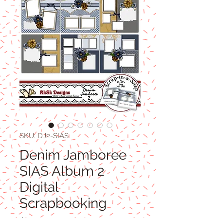
SKU: DJ2-SIAS
Denim Jamboree
SIAS Album 2
Digital
Scrapbooking