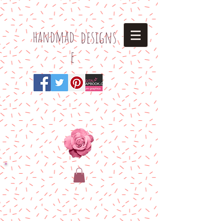
h
andmad
designs
e