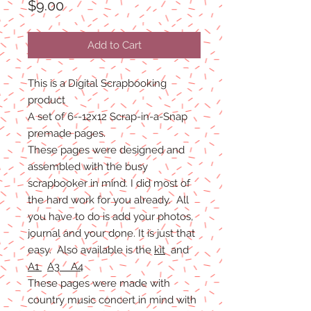
Price
$9.00
Add to Cart
This is a Digital Scrapbooking
product
A set of 6--12x12 Scrap-in-a-Snap
premade pages.
These pages were designed and
assembled with the busy
scrapbooker in mind. I did most of
the hard work for you already. All
you have to do is add your photos,
journal and your done. It is just that
easy. Also available is the
kit
and
A1
A3 A4
These pages were made with
country music concert in mind with