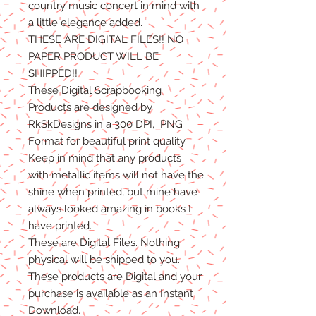
country music concert in mind with
a little elegance added.
THESE ARE DIGITAL FILES!! NO
PAPER PRODUCT WILL BE
SHIPPED
!!
These Digital Scrapbooking
Products are designed by
RkSkDesigns in a 300 DPI, PNG
Format for beautiful print quality.
Keep in mind that any products
with metallic items will not have the
shine when printed, but mine have
always looked amazing in books I
have printed.
These are Digital Files
. N
othing
physical will be shipped to you.
T
hese products are Digital
and
your
purchase is available as an Instant
Download.