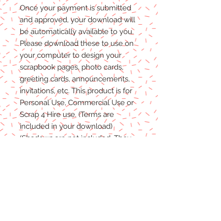
Once
your
payment is
submitted
and approved, your download will
be automatically available to you.
Please
download these to use on
your computer to design your
scrapbook pages, photo cards,
greeting cards, announcements,
invitations, etc. This product is for
P
ersonal
Use, Commercial Use
or
Scrap 4 Hire
use.
(Terms are
included in your download)
(Shadows are not included. They
are for example purposes only)
Due to the nature of digital
download
able products
, there are
NO REFUNDS, C
REDITS
or
E
XCHANGES
on Digital
Products
.
Digital files cannot be returned,
therefore refunds/exchanges will