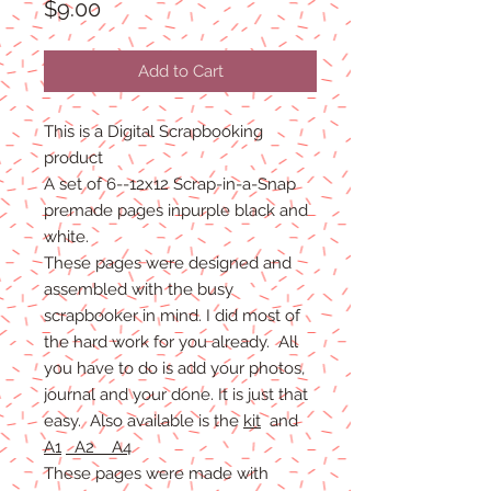
Price
$9.00
Add to Cart
This is a Digital Scrapbooking
product
A set of 6--12x12 Scrap-in-a-Snap
premade pages inpurple black and
white.
These pages were designed and
assembled with the busy
scrapbooker in mind. I did most of
the hard work for you already. All
you have to do is add your photos,
journal and your done. It is just that
easy. Also available is the
kit
and
A1
A2 A4
These pages were made with