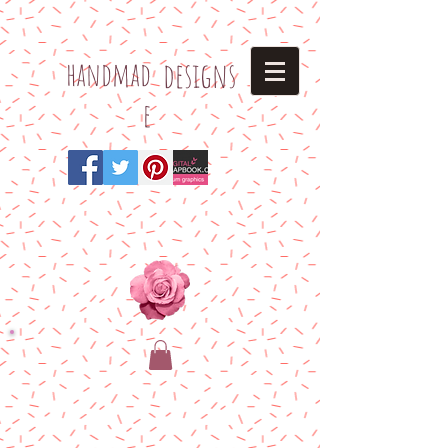
h
andmad
designs
e