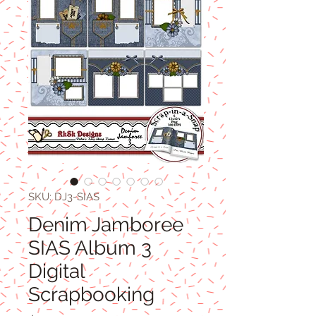
SKU: DJ3-SIAS
Denim Jamboree
SIAS Album 3
Digital
Scrapbooking