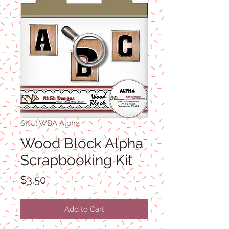
SKU: WBA Alpha
Wood Block Alpha
Scrapbooking Kit
Price
$3.50
Add to Cart