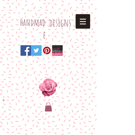
h
andmad
designs
e