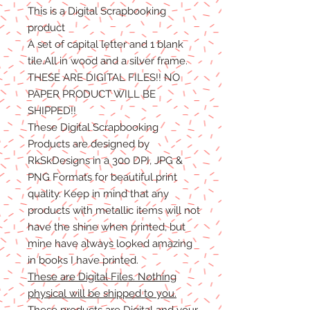
This is a Digital Scrapbooking
product
A set of capital letter and 1 blank
tile.All in wood and a silver frame.
THESE ARE DIGITAL FILES!! NO
PAPER PRODUCT WILL BE
SHIPPED!!
These Digital Scrapbooking
Products are designed by
RkSkDesigns in a 300 DPI, JPG &
PNG Formats for beautiful print
quality. Keep in mind that any
products with metallic items will not
have the shine when printed, but
mine have always looked amazing
in books I have printed.
These are Digital Files. Nothing
physical will be shipped to you.
These products are Digital and your