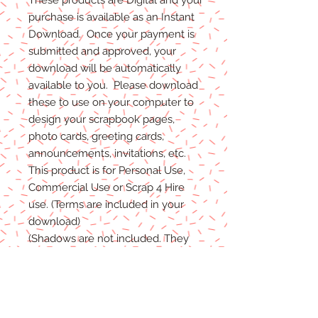
purchase is available as an Instant
Download. Once your payment is
submitted and approved, your
download will be automatically
available to you. Please download
these to use on your computer to
design your scrapbook pages,
photo cards, greeting cards,
announcements, invitations, etc.
This product is for Personal Use,
Commercial Use or Scrap 4 Hire
use. (Terms are included in your
download)
(Shadows are not included. They
are for example purposes only)
If you have any problems with your
files, please message me and I will
help in any way I can.