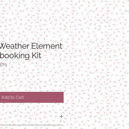
Weather Element
booking Kit
EP1
Add to Cart