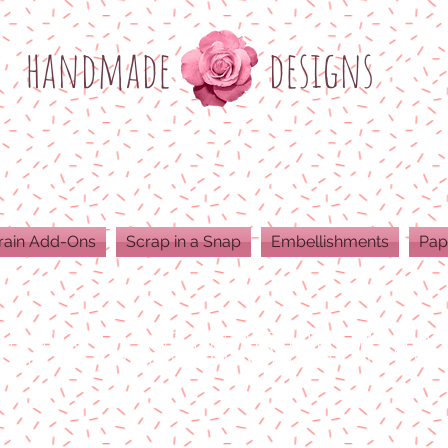
h
andmade
designs
rain Add-Ons
Scrap in a Snap
Embellishments
Pap
ODUCTS ARE 300 DPI RESOLUTION FOR 