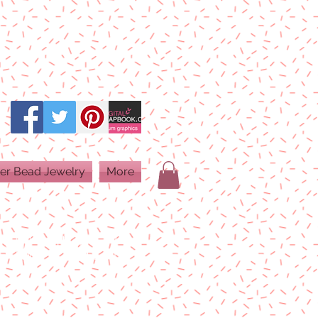
er Bead Jewelry
More
PRINT QUALITY