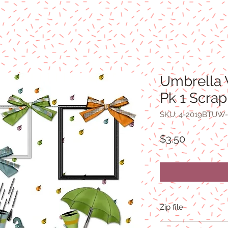
Umbrella 
Pk 1 Scrap
SKU: 4-2019BTUW-
Price
$3.50
Zip file
14.3MB