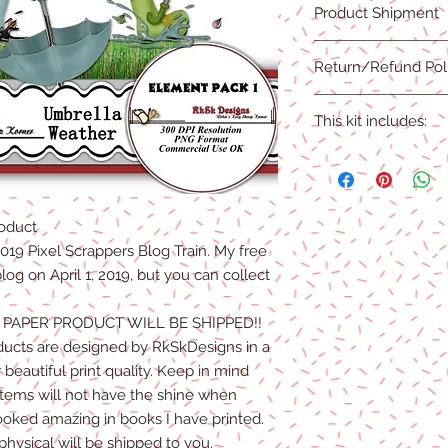
Product Shipment
PNG Format
300 DPI
This product is an ins
Return/Refund Pol
complete.
Due to the nature of 
This kit includes:
are NO REFUNDS, CRE
Products.Digital files
This kit includes:
refunds/exchanges ar
24 elements
oduct
l 2019 Pixel Scrappers Blog Train. My free
og on April 1, 2019, but you can collect
O PAPER PRODUCT WILL BE SHIPPED!!
ducts are designed by RkSkDesigns in a
beautiful print quality. Keep in mind
 items will not have the shine when
ooked amazing in books I have printed.
physical will be shipped to you.