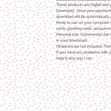
These products are Digital and y
Download. Once your payment i
download will be automatically
these to use on your computer 
cards, greeting cards, announceme
Personal Use, Commercial Use or
in your download)
(Shadows are not included. The
If you have any problems with y
help in any way I can.