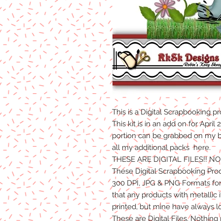
This is a Digital Scrapbooking
pr
This kit is in an add on for Apri
portion can be grabbed on my bl
all my additional packs here.
THESE ARE DIGITAL FILES!! N
These Digital Scrapbooking Pro
300 DPI, JPG & PNG Formats for 
that any products with metallic
printed, but mine have always l
These are Digital Files. Nothing 