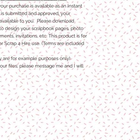
our purchase is available as an Instant
s submitted and approved, your
 available to you. Please download
to design your scrapbook pages, photo
nts, invitations, etc. This product is for
 Scrap 4 Hire use. (Terms are included
y are for example purposes only)
our files, please message me and I will