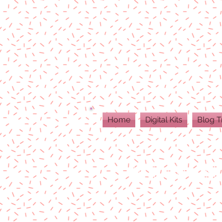
Home
Digital Kits
Blog T
ALL DIGITAL PR