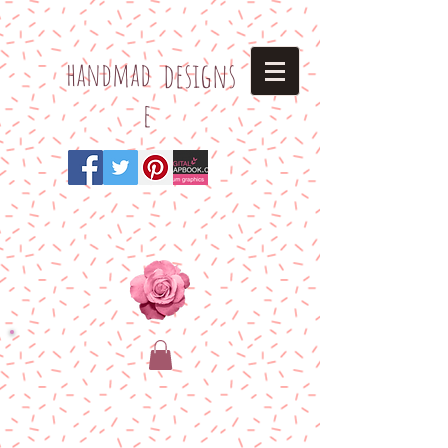
h
andmad
designs
e