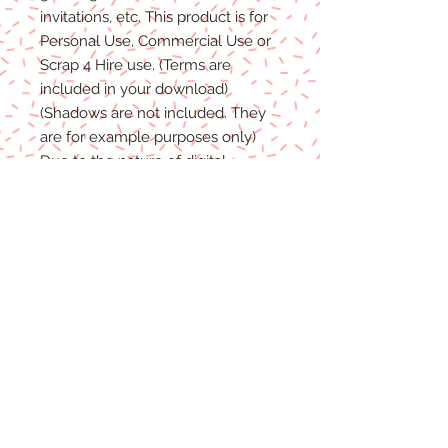
invitations, etc. This product is for
P
ersonal
Use, Commercial Use
or
Scrap 4 Hire
use.
(Terms are
included in your download)
(Shadows are not included. They
are for example purposes only)
Due to the nature of digital
download
able products
, there are
NO REFUNDS, C
REDITS
or
E
XCHANGES
on Digital
Products
.
Digital files cannot be returned,
therefore refunds/exchanges will
not be
accepted.
If you
have any problems
with your
files, please message me and I will
help
in any way I can.