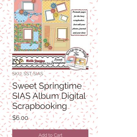
SKU: SST-SIAS
Sweet Springtime
SIAS Album Digital
Scrapbooking
Price
$6.00
Add to Cart