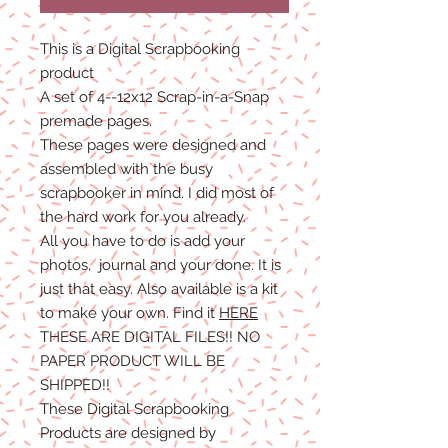
This is a Digital Scrapbooking
product
A set of 4--12x12 Scrap-in-a-Snap
premade pages.
These pages were designed and
assembled with the busy
scrapbooker in mind. I did most of
the hard work for you already.
All you have to do is add your
photos, journal and your done. It is
just that easy. Also available is a kit
to make your own. Find it
HERE
THESE ARE DIGITAL FILES!! NO
PAPER PRODUCT WILL BE
SHIPPED
!!
These Digital Scrapbooking
Products are designed by