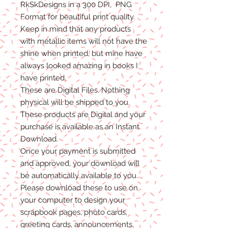
RkSkDesigns in a 300 DPI, PNG
Format for beautiful print quality.
Keep in mind that any products
with metallic items will not have the
shine when printed, but mine have
always looked amazing in books I
have printed.
These are Digital Files
. N
othing
physical will be shipped to you.
T
hese products are Digital
and
your
purchase is available as an Instant
Download.
Once
your
payment is
submitted
and approved, your download will
be automatically available to you.
Please
download these to use on
your computer to design your
scrapbook pages, photo cards,
greeting cards, announcements,