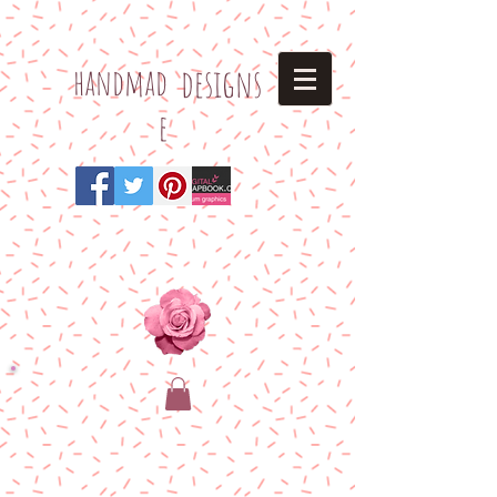
h
andmad
designs
e