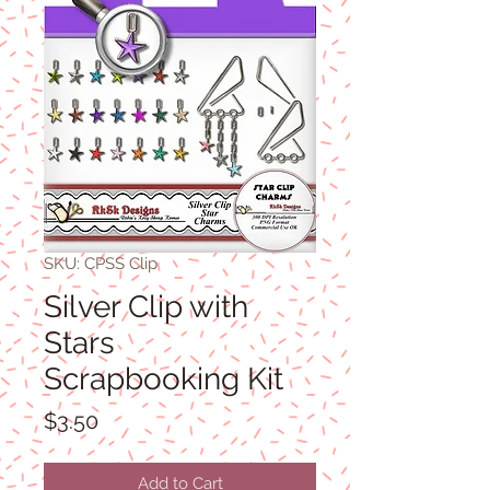
SKU: CPSS Clip
Silver Clip with
Stars
Scrapbooking Kit
Price
$3.50
Add to Cart