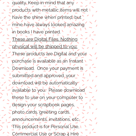
quality. Keep in mind that any
products with metallic items will not
have the shine when printed, but
mine have always looked amazing
in books I have printed.
These are Digital Files. Nothing
physical will be shipped to you.
These products are Digital and your
purchase is available as an Instant
Download. Once your payment is
submitted and approved, your
download will be automatically
available to you. Please download
these to use on your computer to
design your scrapbook pages,
photo cards, greeting cards,
announcements, invitations, etc.
This product is for Personal Use,
Commercial Use or Scrap 4 Hire