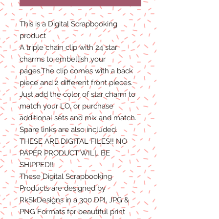
This is a Digital Scrapbooking
product
A triple chain clip with 24 star
charms to embellish your
pages.The clip comes with a back
piece and 2 different front pieces.
Just add the color of star charm to
match your LO, or purchase
additional sets and mix and match.
Spare links are also included.
THESE ARE DIGITAL FILES!! NO
PAPER PRODUCT WILL BE
SHIPPED!!
These Digital Scrapbooking
Products are designed by
RkSkDesigns in a 300 DPI, JPG &
PNG Formats for beautiful print