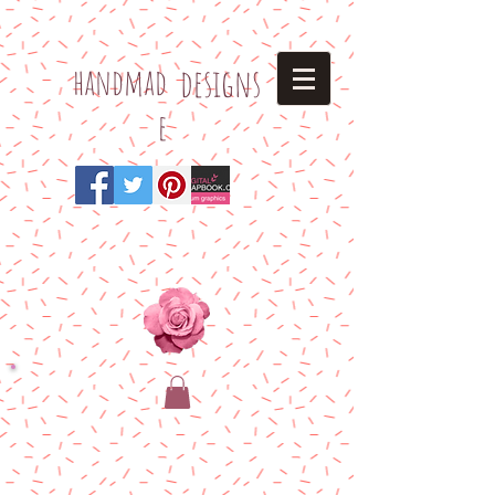
h
andmad
designs
e