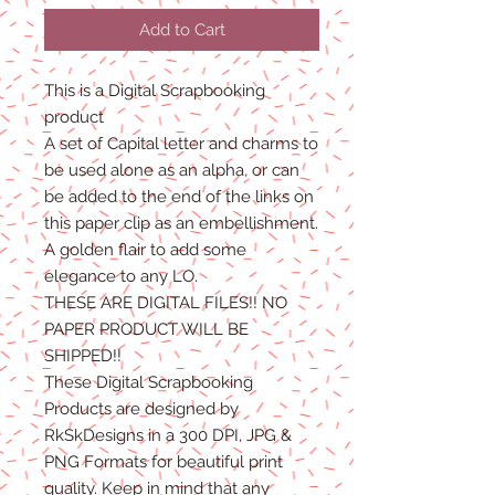
Add to Cart
This is a Digital Scrapbooking
product
A set of Capital letter and charms to
be used alone as an alpha, or can
be added to the end of the links on
this paper clip as an embellishment.
A golden flair to add some
elegance to any LO.
THESE ARE DIGITAL FILES!! NO
PAPER PRODUCT WILL BE
SHIPPED!!
These Digital Scrapbooking
Products are designed by
RkSkDesigns in a 300 DPI, JPG &
PNG Formats for beautiful print
quality. Keep in mind that any