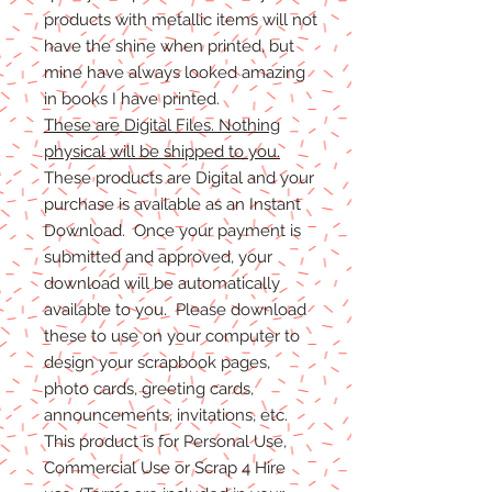
products with metallic items will not
have the shine when printed, but
mine have always looked amazing
in books I have printed.
These are Digital Files. Nothing
physical will be shipped to you.
These products are Digital and your
purchase is available as an Instant
Download. Once your payment is
submitted and approved, your
download will be automatically
available to you. Please download
these to use on your computer to
design your scrapbook pages,
photo cards, greeting cards,
announcements, invitations, etc.
This product is for Personal Use,
Commercial Use or Scrap 4 Hire