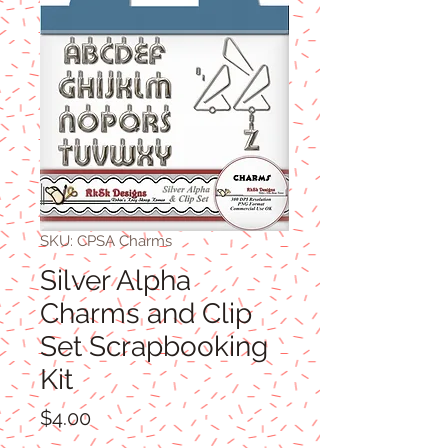
SKU: CPSA Charms
Silver Alpha
Charms and Clip
Set Scrapbooking
Kit
Price
$4.00