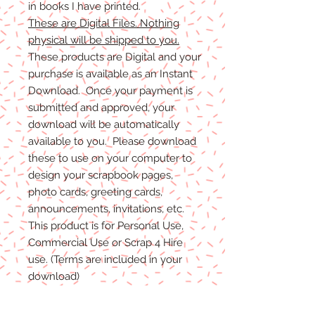
in books I have printed.
These are Digital Files. Nothing
physical will be shipped to you.
These products are Digital and your
purchase is available as an Instant
Download. Once your payment is
submitted and approved, your
download will be automatically
available to you. Please download
these to use on your computer to
design your scrapbook pages,
photo cards, greeting cards,
announcements, invitations, etc.
This product is for Personal Use,
Commercial Use or Scrap 4 Hire
use. (Terms are included in your
download)
(Shadows are not included. They
are for example purposes only)