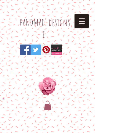
h
andmad
designs
e