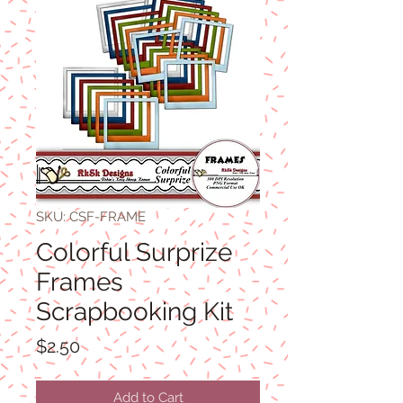
SKU: CSF-FRAME
Colorful Surprize
Frames
Scrapbooking Kit
Price
$2.50
Add to Cart