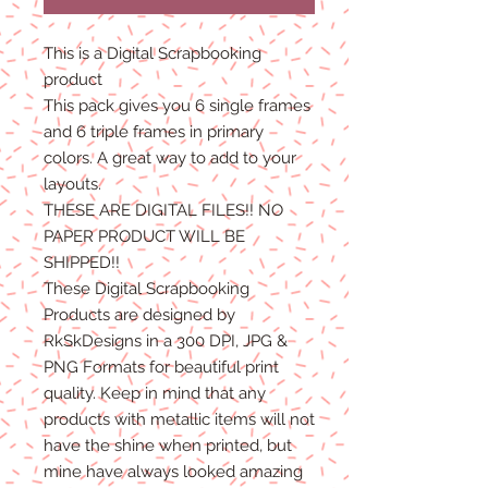
This is a Digital Scrapbooking
product
This pack gives you 6 single frames
and 6 triple frames in primary
colors. A great way to add to your
layouts.
THESE ARE DIGITAL FILES!! NO
PAPER PRODUCT WILL BE
SHIPPED!!
These Digital Scrapbooking
Products are designed by
RkSkDesigns in a 300 DPI, JPG &
PNG Formats for beautiful print
quality. Keep in mind that any
products with metallic items will not
have the shine when printed, but
mine have always looked amazing