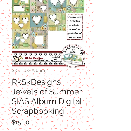
SKU: JOS Album
RkSkDesigns
Jewels of Summer
SIAS Album Digital
Scrapbooking
Price
$15.00