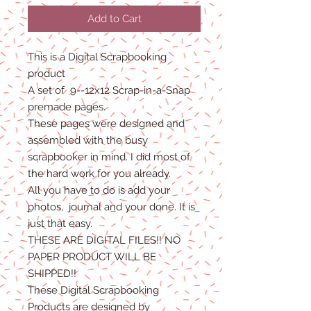
Add to Cart
This is a Digital Scrapbooking
product
A set of 9--12x12 Scrap-in-a-Snap
premade pages.
These pages were designed and
assembled with the busy
scrapbooker in mind. I did most of
the hard work for you already.
All you have to do is add your
photos, journal and your done. It is
just that easy.
THESE ARE DIGITAL FILES!! NO
PAPER PRODUCT WILL BE
SHIPPED
!!
These Digital Scrapbooking
Products are designed by