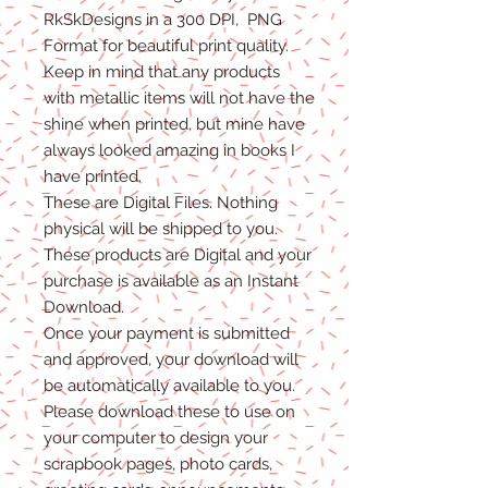
RkSkDesigns in a 300 DPI, PNG
Format for beautiful print quality.
Keep in mind that any products
with metallic items will not have the
shine when printed, but mine have
always looked amazing in books I
have printed.
These are Digital Files
. N
othing
physical will be shipped to you.
T
hese products are Digital
and
your
purchase is available as an Instant
Download.
Once
your
payment is
submitted
and approved, your download will
be automatically available to you.
Please
download these to use on
your computer to design your
scrapbook pages, photo cards,