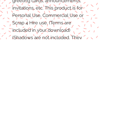
greeting cards, announcements,
invitations, etc. This product is for
P
ersonal
Use, Commercial Use
or
Scrap 4 Hire
use.
(Terms are
included in your download)
(Shadows are not included. They
are for example purposes only)
Due to the nature of digital
download
able products
, there are
NO REFUNDS, C
REDITS
or
E
XCHANGES
on Digital
Products
.
Digital files cannot be returned,
therefore refunds/exchanges will
not be
accepted.
If you
have any problems
with your
files, please message me and I will
help
in any way I can.