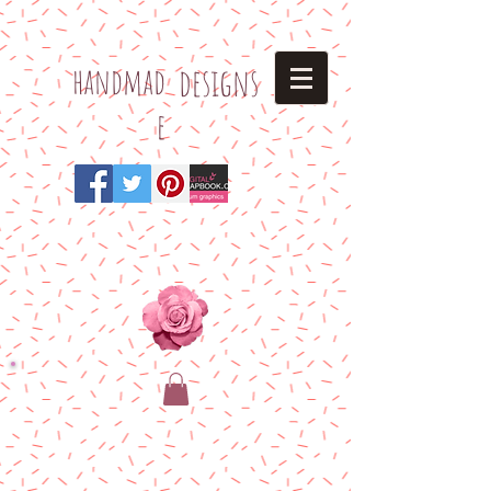
h
andmad
designs
e