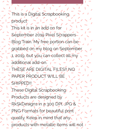
This is a Digital Scrapbooking
product
This kit is in an add on for
September 2019 Pixel Scrappers
Blog Train. My free portion can be
grabbed on my blog on September
1, 2019, but you can collect all my
additional add-on.
THESE ARE DIGITAL FILES!! NO
PAPER PRODUCT WILL BE
SHIPPED!!
These Digital Scrapbooking
Products are designed by
RkSkDesigns in a 300 DPI, JPG &
PNG Formats for beautiful print
quality. Keep in mind that any
products with metallic items will not