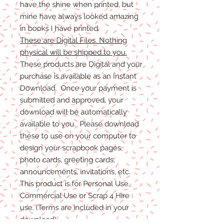
have the shine when printed, but
mine have always looked amazing
in books I have printed.
These are Digital Files. Nothing
physical will be shipped to you.
These products are Digital and your
purchase is available as an Instant
Download. Once your payment is
submitted and approved, your
download will be automatically
available to you. Please download
these to use on your computer to
design your scrapbook pages,
photo cards, greeting cards,
announcements, invitations, etc.
This product is for Personal Use,
Commercial Use or Scrap 4 Hire
use. (Terms are included in your
download)