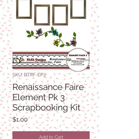
SKU: BTRF-EP3
Renaissance Faire
Element Pk 3
Scrapbooking Kit
Price
$1.00
Add to Cart