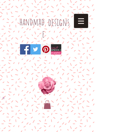
h
andmad
designs
e