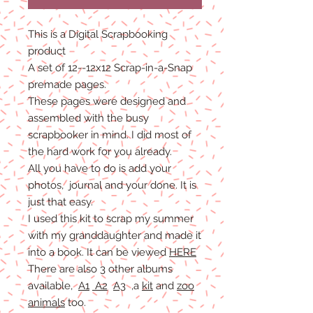
This is a Digital Scrapbooking
product
A set of 12--12x12 Scrap-in-a-Snap
premade pages.
These pages were designed and
assembled with the busy
scrapbooker in mind. I did most of
the hard work for you already.
All you have to do is add your
photos, journal and your done. It is
just that easy.
I used this kit to scrap my summer
with my granddaughter and made it
into a book. It can be viewed
HERE
There are also 3 other albums
available,
A1
A2
A3
,a
kit
and
zoo
animals
too.