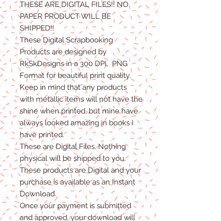
THESE ARE DIGITAL FILES!! NO
PAPER PRODUCT WILL BE
SHIPPED
!!
These Digital Scrapbooking
Products are designed by
RkSkDesigns in a 300 DPI, PNG
Format for beautiful print quality.
Keep in mind that any products
with metallic items will not have the
shine when printed, but mine have
always looked amazing in books I
have printed.
These are Digital Files
. N
othing
physical will be shipped to you.
T
hese products are Digital
and
your
purchase is available as an Instant
Download.
Once
your
payment is
submitted
and approved, your download will