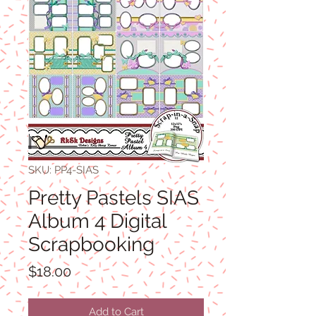
SKU: PP4-SIAS
Pretty Pastels SIAS
Album 4 Digital
Scrapbooking
Price
$18.00
Add to Cart