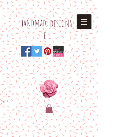
h
andmad
designs
e