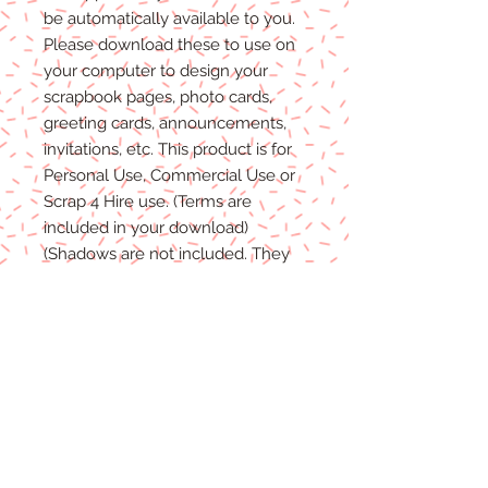
be automatically available to you.
Please
download these to use on
your computer to design your
scrapbook pages, photo cards,
greeting cards, announcements,
invitations, etc. This product is for
P
ersonal
Use, Commercial Use
or
Scrap 4 Hire
use.
(Terms are
included in your download)
(Shadows are not included. They
are for example purposes only)
Due to the nature of digital
download
able products
, there are
NO REFUNDS, C
REDITS
or
E
XCHANGES
on Digital
Products
.
Digital files cannot be returned,
therefore refunds/exchanges will
not be