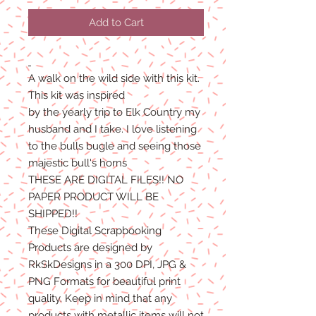
Add to Cart
A walk on the wild side with this kit.
This kit was inspired
by the yearly trip to Elk Country my
husband and I take. I love listening
to the bulls bugle and seeing those
majestic bull's horns
THESE ARE DIGITAL FILES!! NO
PAPER PRODUCT WILL BE
SHIPPED!!
These Digital Scrapbooking
Products are designed by
RkSkDesigns in a 300 DPI, JPG &
PNG Formats for beautiful print
quality. Keep in mind that any
products with metallic items will not