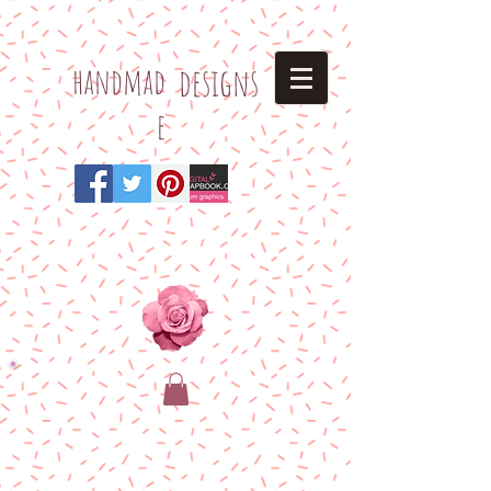
h
andmad
designs
e