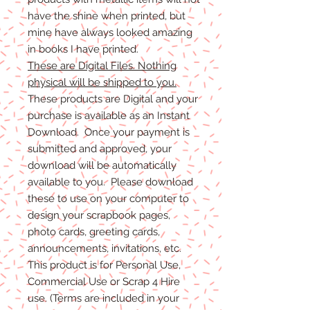
have the shine when printed, but
mine have always looked amazing
in books I have printed.
These are Digital Files. Nothing
physical will be shipped to you.
These products are Digital and your
purchase is available as an Instant
Download. Once your payment is
submitted and approved, your
download will be automatically
available to you. Please download
these to use on your computer to
design your scrapbook pages,
photo cards, greeting cards,
announcements, invitations, etc.
This product is for Personal Use,
Commercial Use or Scrap 4 Hire
use. (Terms are included in your