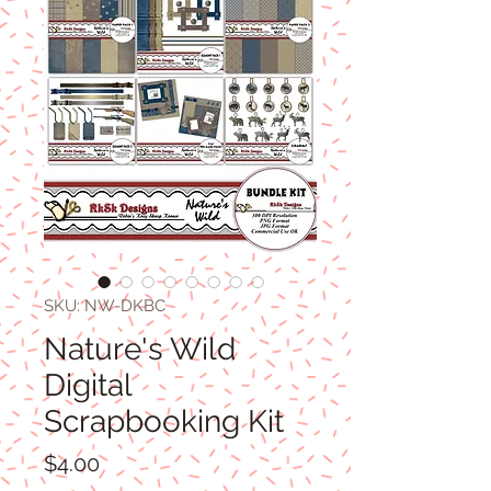
SKU: NW-DKBC
Nature's Wild
Digital
Scrapbooking Kit
Price
$4.00