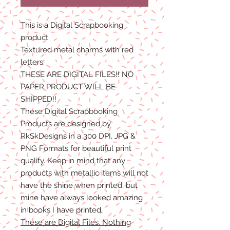
This is a Digital Scrapbooking
product
Textured metal charms with red
letters.
THESE ARE DIGITAL FILES!! NO
PAPER PRODUCT WILL BE
SHIPPED!!
These Digital Scrapbooking
Products are designed by
RkSkDesigns in a 300 DPI, JPG &
PNG Formats for beautiful print
quality. Keep in mind that any
products with metallic items will not
have the shine when printed, but
mine have always looked amazing
in books I have printed.
These are Digital Files. Nothing