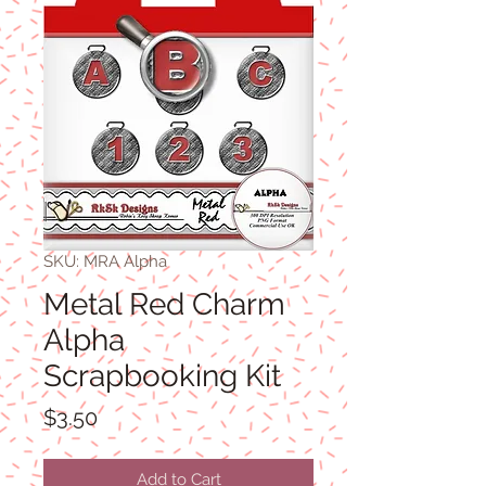
SKU: MRA Alpha
Metal Red Charm
Alpha
Scrapbooking Kit
Price
$3.50
Add to Cart