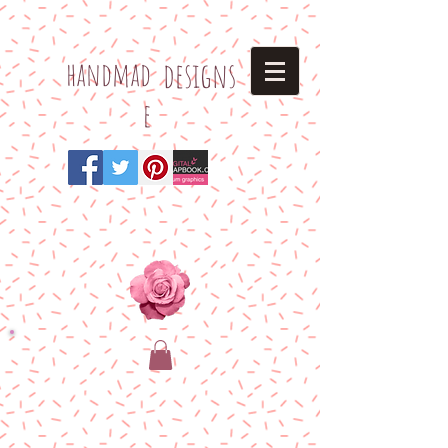
h
andmad
designs
e