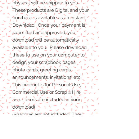
physical will be shipped to you.
These products are Digital and your
purchase is available as an Instant
Download. Once your payment is
submitted and approved, your
download will be automatically
available to you. Please download
these to use on your computer to
design your scrapbook pages,
photo cards, greeting cards,
announcements, invitations, etc.
This product is for Personal Use,
Commercial Use or Scrap 4 Hire
use. (Terms are included in your
download)
(Shadows are not included. They
are for example purposes only)
If you have any problems with your
files, please message me and I will