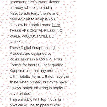
granddaughter's sweet sixteen
birthday, where she had a
Masquerade Party theme and I
needed a kit to scrap it. You
canview her book I made
here
.
THESE ARE DIGITAL FILES!! NO
PAPER PRODUCT WILL BE
SHIPPED
!!
These Digital Scrapbooking
Products are designed by
RkSkDesigns in a 300 DPI, PNG
Format for beautiful print quality.
Keep in mind that any products
with metallic items will not have the
shine when printed, but mine have
always looked amazing in books I
have printed.
These are Digital Files
. N
othing
physical will be shipped to you.