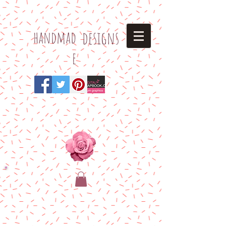
h
andmad
designs
e