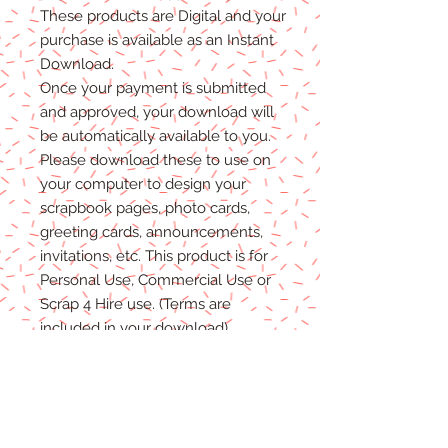
T
hese products are Digital
and
your
purchase is available as an Instant
Download.
Once
your
payment is
submitted
and approved, your download will
be automatically available to you.
Please
download these to use on
your computer to design your
scrapbook pages, photo cards,
greeting cards, announcements,
invitations, etc. This product is for
P
ersonal
Use, Commercial Use
or
Scrap 4 Hire
use.
(Terms are
included in your download)
(Shadows are not included. They
are for example purposes only)
Due to the nature of digital
download
able products
, there are
NO REFUNDS, C
REDITS
or