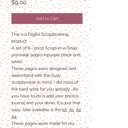
Price
$9.00
Add to Cart
This is a Digital Scrapbooking
product
A set of 6--12x12 Scrap-in-a-Snap
premade pages inpurple black and
white.
These pages were designed and
assembled with the busy
scrapbooker in mind. I did most of
the hard work for you already. All
you have to do is add your photos,
journal and your done. It is just that
easy. Also available is the
kit
A1
A2
A4
These pages were made for my