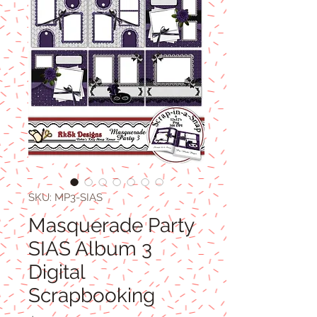
SKU: MP3-SIAS
Masquerade Party
SIAS Album 3
Digital
Scrapbooking