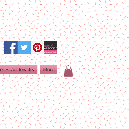
er Bead Jewelry
More
PRINT QUALITY