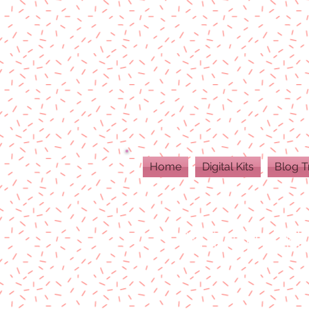
Home
Digital Kits
Blog T
ALL DIGITAL PR