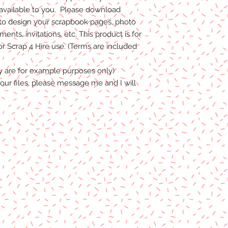
 available to you. Please download
to design your scrapbook pages, photo
nts, invitations, etc. This product is for
 Scrap 4 Hire use. (Terms are included
y are for example purposes only)
our files, please message me and I will