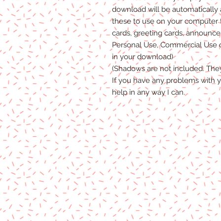
download will be automatically
these to use on your computer 
cards, greeting cards, announceme
Personal Use, Commercial Use or
in your download)
(Shadows are not included. The
If you have any problems with y
help in any way I can.