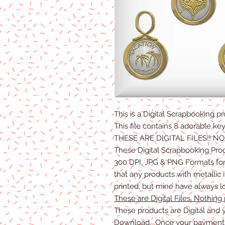
This is a Digital Scrapbooking
pr
This file contains 8 adorable ke
THESE ARE DIGITAL FILES!! N
These Digital Scrapbooking Pro
300 DPI, JPG & PNG Formats for 
that any products with metallic
printed, but mine have always l
These are Digital Files. Nothing 
These products are Digital and y
Download. Once your payment i