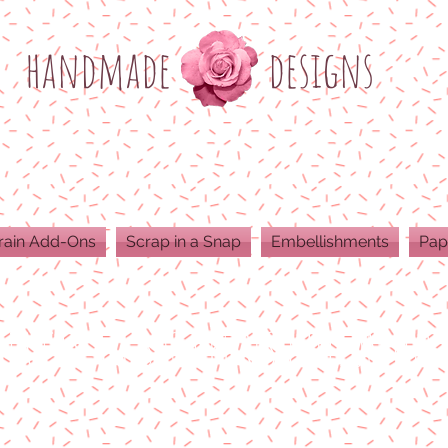
h
andmade
designs
rain Add-Ons
Scrap in a Snap
Embellishments
Pap
ODUCTS ARE 300 DPI RESOLUTION FOR 