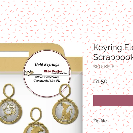
Keyring E
Scrapbook
SKU: KE-E
Price
$1.50
Zip file
2.1MB