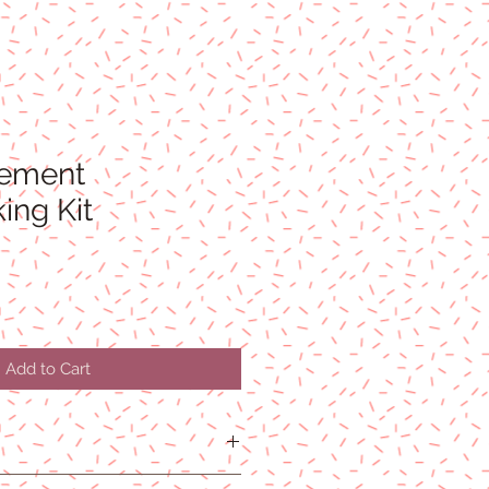
lement
ing Kit
Add to Cart