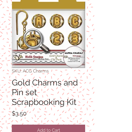
SKU: ACG Charms
Gold Charms and
Pin set
Scrapbooking Kit
Price
$3.50
Add to Cart