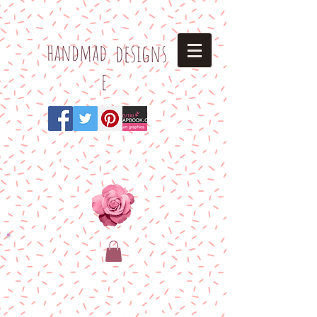
h
andmad
designs
e