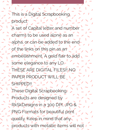
This is a Digital Scrapbooking
product
A set of Capital letter and number
charms to be used alone as an
alpha, or can be added to the end
of the links on this pin as an
embellishment. A gold flair to add
some elegance to any LO.
THESE ARE DIGITAL FILES!! NO
PAPER PRODUCT WILL BE
SHIPPED!!
These Digital Scrapbooking
Products are designed by
RkSkDesigns in a 300 DPI, JPG &
PNG Formats for beautiful print
quality. Keep in mind that any
products with metallic items will not