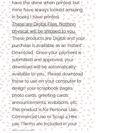
have the shine when printed, but
mine have always looked amazing
in books I have printed.
These are Digital Files. Nothing
physical will be shipped to you.
These products are Digital and your
purchase is available as an Instant
Download. Once your payment is
submitted and approved, your
download will be automatically
available to you. Please download
these to use on your computer to
design your scrapbook pages,
photo cards, greeting cards,
announcements, invitations, etc.
This product is for Personal Use,
Commercial Use or Scrap 4 Hire
use. (Terms are included in your
download)