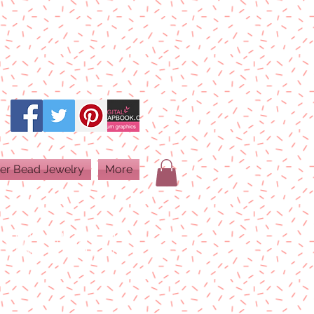
er Bead Jewelry
More
PRINT QUALITY