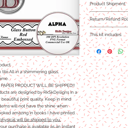
Product Shipment
PNG Format
This product is an ins
Return/Refund Pol
complete.
Due to the nature of 
This kit includes:
are NO REFUNDS, CRE
Products.Digital files
1 Full Capital Alpha
refunds/exchanges ar
1 Blank
oduct
k tile.All in a shimmering glass,
rame.
O PAPER PRODUCT WILL BE SHIPPED!!
ducts are designed by RkSkDesigns in a
beautiful print quality. Keep in mind
 items will not have the shine when
ooked amazing in books I have printed.
physical will be shipped to you.
our purchase is available as an Instant