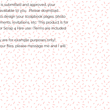
s submitted and approved, your
 available to you. Please download
to design your scrapbook pages, photo
nts, invitations, etc. This product is for
 Scrap 4 Hire use. (Terms are included
y are for example purposes only)
our files, please message me and I will