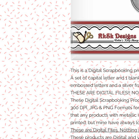
This is a Digital Scrapbooking
pr
A set of capital letter and 1 blan
embossed letters and a silver f
THESE ARE DIGITAL FILES!! N
These Digital Scrapbooking Pro
300 DPI, JPG & PNG Formats for 
that any products with metallic
printed, but mine have always l
These are Digital Files. Nothing 
These products are Digital and y