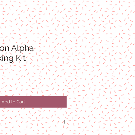
ton Alpha
ing Kit
Add to Cart