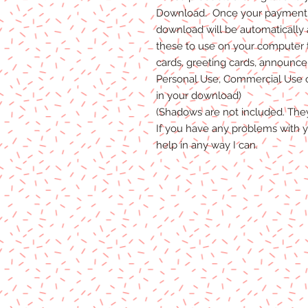
Download. Once your payment i
download will be automatically
these to use on your computer 
cards, greeting cards, announceme
Personal Use, Commercial Use or
in your download)
(Shadows are not included. The
If you have any problems with y
help in any way I can.