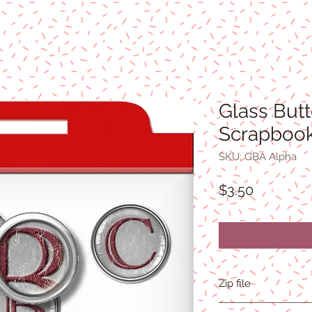
Glass But
Scrapbook
SKU: GBA Alpha
Price
$3.50
Zip file
4.8MB