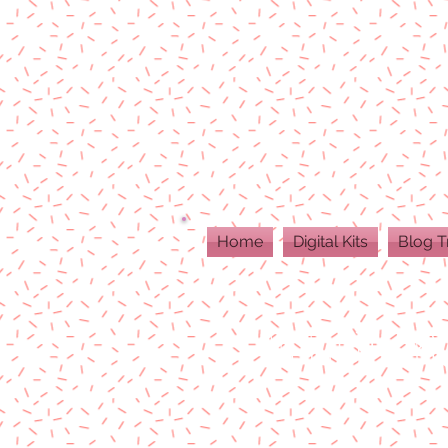
Home
Digital Kits
Blog T
ALL DIGITAL PR