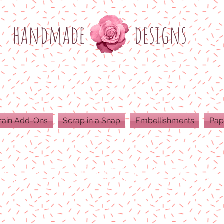
h
andmade
designs
rain Add-Ons
Scrap in a Snap
Embellishments
Pap
ODUCTS ARE 300 DPI RESOLUTION FOR 