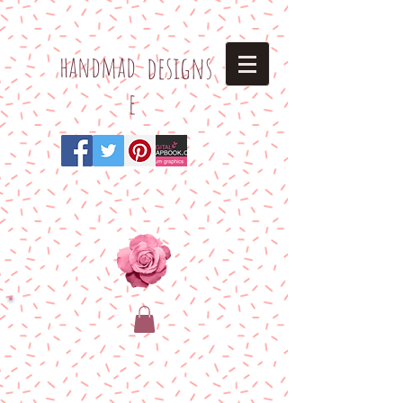
h
andmad
designs
e