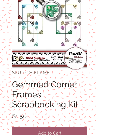
SKU: GCF-FRAME
Gemmed Corner
Frames
Scrapbooking Kit
Price
$1.50
Add to Cart