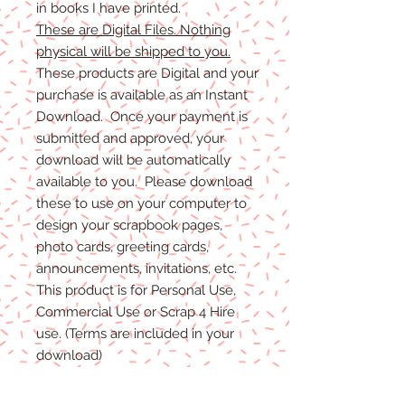
in books I have printed.
These are Digital Files. Nothing
physical will be shipped to you.
These products are Digital and your
purchase is available as an Instant
Download. Once your payment is
submitted and approved, your
download will be automatically
available to you. Please download
these to use on your computer to
design your scrapbook pages,
photo cards, greeting cards,
announcements, invitations, etc.
This product is for Personal Use,
Commercial Use or Scrap 4 Hire
use. (Terms are included in your
download)
(Shadows are not included. They
are for example purposes only)