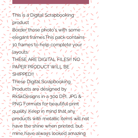
This is a Digital Scrapbooking
product
Border those photo's with some
elegant frames.This pack contains
10 frames to help complete your
layouts.
THESE ARE DIGITAL FILES!! NO
PAPER PRODUCT WILL BE
SHIPPED!!
These Digital Scrapbooking
Products are designed by
RkSkDesigns in a 300 DPI, JPG &
PNG Formats for beautiful print
quality. Keep in mind that any
products with metallic items will not
have the shine when printed, but
mine have always looked amazing