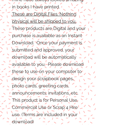
in books I have printed.
These are Digital Files. Nothing
physical will be shipped to you.
These products are Digital and your
purchase is available as an Instant
Download. Once your payment is
submitted and approved, your
download will be automatically
available to you. Please download
these to use on your computer to
design your scrapbook pages,
photo cards, greeting cards,
announcements, invitations, etc.
This product is for Personal Use,
Commercial Use or Scrap 4 Hire
use. (Terms are included in your
download)
(Shadows are not included. They