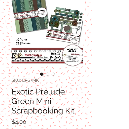
SKU: EPG-MK
Exotic Prelude
Green Mini
Scrapbooking Kit
Price
$4.00