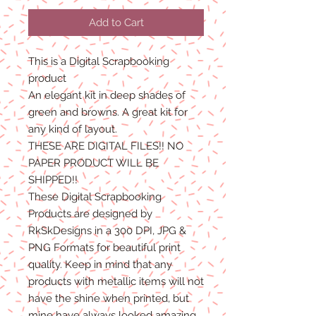
Add to Cart
This is a Digital Scrapbooking
product
An elegant kit in deep shades of
green and browns. A great kit for
any kind of layout.
THESE ARE DIGITAL FILES!! NO
PAPER PRODUCT WILL BE
SHIPPED!!
These Digital Scrapbooking
Products are designed by
RkSkDesigns in a 300 DPI, JPG &
PNG Formats for beautiful print
quality. Keep in mind that any
products with metallic items will not
have the shine when printed, but
mine have always looked amazing