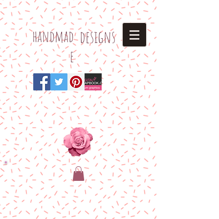
h
andmad
designs
e