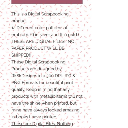
This is a Digital Scrapbooking
product
12 Different color patterns of
emblem. (6 in silver and 6 in gold.)
THESE ARE DIGITAL FILES!! NO
PAPER PRODUCT WILL BE
SHIPPED!!
These Digital Scrapbooking
Products are designed by
RkSkDesigns in a 300 DPI, JPG &
PNG Formats for beautiful print
quality. Keep in mind that any
products with metallic items will not
have the shine when printed, but
mine have always looked amazing
in books I have printed.
These are Digital Files. Nothing