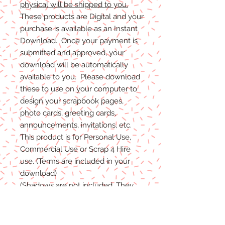
physical will be shipped to you.
These products are Digital and your
purchase is available as an Instant
Download. Once your payment is
submitted and approved, your
download will be automatically
available to you. Please download
these to use on your computer to
design your scrapbook pages,
photo cards, greeting cards,
announcements, invitations, etc.
This product is for Personal Use,
Commercial Use or Scrap 4 Hire
use. (Terms are included in your
download)
(Shadows are not included. They
are for example purposes only)
If you have any problems with your
files, please message me and I will