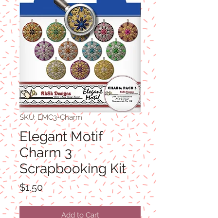
SKU: EMC3-Charm
Elegant Motif
Charm 3
Scrapbooking Kit
Price
$1.50
Add to Cart