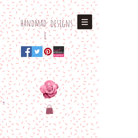
h
andmad
designs
e