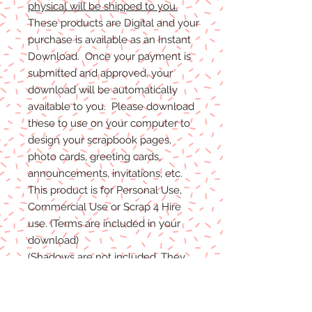
physical will be shipped to you.
These products are Digital and your
purchase is available as an Instant
Download. Once your payment is
submitted and approved, your
download will be automatically
available to you. Please download
these to use on your computer to
design your scrapbook pages,
photo cards, greeting cards,
announcements, invitations, etc.
This product is for Personal Use,
Commercial Use or Scrap 4 Hire
use. (Terms are included in your
download)
(Shadows are not included. They
are for example purposes only)
If you have any problems with your
files, please message me and I will