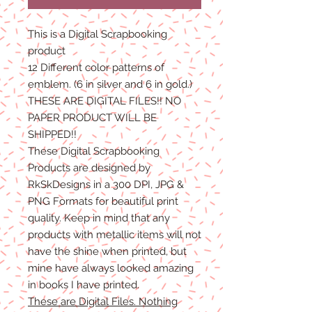
This is a Digital Scrapbooking
product
12 Different color patterns of
emblem. (6 in silver and 6 in gold.)
THESE ARE DIGITAL FILES!! NO
PAPER PRODUCT WILL BE
SHIPPED!!
These Digital Scrapbooking
Products are designed by
RkSkDesigns in a 300 DPI, JPG &
PNG Formats for beautiful print
quality. Keep in mind that any
products with metallic items will not
have the shine when printed, but
mine have always looked amazing
in books I have printed.
These are Digital Files. Nothing