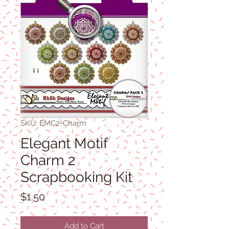
SKU: EMC2-Charm
Elegant Motif
Charm 2
Scrapbooking Kit
Price
$1.50
Add to Cart