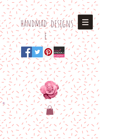
h
andmad
designs
e