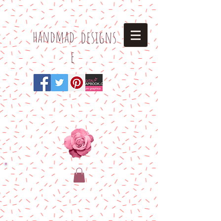
h
andmad
designs
e