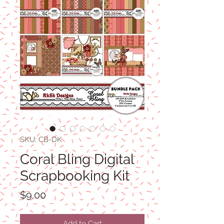
SKU: CB-DK
Coral Bling Digital
Scrapbooking Kit
Price
$9.00
Add to Cart