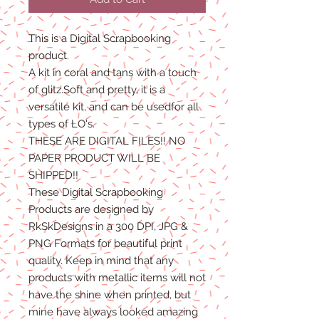
This is a Digital Scrapbooking
product.
A kit in coral and tans with a touch
of glitz.Soft and pretty, it is a
versatile kit, and can be usedfor all
types of LO's.
THESE ARE DIGITAL FILES!! NO
PAPER PRODUCT WILL BE
SHIPPED!!
These Digital Scrapbooking
Products are designed by
RkSkDesigns in a 300 DPI, JPG &
PNG Formats for beautiful print
quality. Keep in mind that any
products with metallic items will not
have the shine when printed, but
mine have always looked amazing