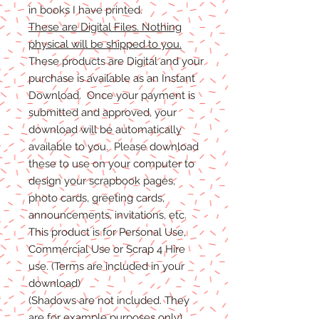
in books I have printed.
These are Digital Files. Nothing
physical will be shipped to you.
These products are Digital and your
purchase is available as an Instant
Download. Once your payment is
submitted and approved, your
download will be automatically
available to you. Please download
these to use on your computer to
design your scrapbook pages,
photo cards, greeting cards,
announcements, invitations, etc.
This product is for Personal Use,
Commercial Use or Scrap 4 Hire
use. (Terms are included in your
download)
(Shadows are not included. They
are for example purposes only)