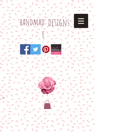
h
andmad
designs
e