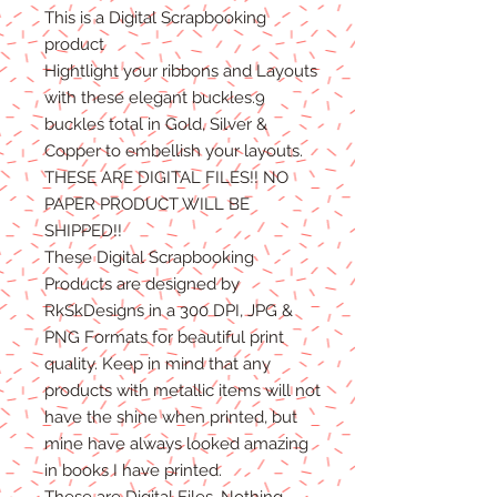
This is a Digital Scrapbooking
product
Hightlight your ribbons and Layouts
with these elegant buckles.9
buckles total in Gold, Silver &
Copper to embellish your layouts.
THESE ARE DIGITAL FILES!! NO
PAPER PRODUCT WILL BE
SHIPPED!!
These Digital Scrapbooking
Products are designed by
RkSkDesigns in a 300 DPI, JPG &
PNG Formats for beautiful print
quality. Keep in mind that any
products with metallic items will not
have the shine when printed, but
mine have always looked amazing
in books I have printed.
These are Digital Files. Nothing