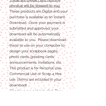
physical will be shipped to you.
These products are Digital and your
purchase is available as an Instant
Download. Once your payment is
submitted and approved, your
download will be automatically
available to you. Please download
these to use on your computer to
design your scrapbook pages,
photo cards, greeting cards,
announcements, invitations, etc.
This product is for Personal Use,
Commercial Use or Scrap 4 Hire
use. (Terms are included in your
download)
(Shadows are not included. They
are for example purposes only)
If you have any problems with your