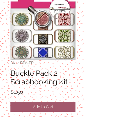
SKU: BP2-EP
Buckle Pack 2
Scrapbooking Kit
Price
$1.50
Add to Cart