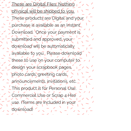
These are Digital Files. Nothing
physical will be shipped to you.
These products are Digital and your
purchase is available as an Instant
Download. Once your payment is
submitted and approved, your
download will be automatically
available to you. Please download
these to use on your computer to
design your scrapbook pages,
photo cards, greeting cards,
announcements, invitations, etc.
This product is for Personal Use,
Commercial Use or Scrap 4 Hire
use. (Terms are included in your
download)
(Shadows are not included. They
are for example purposes only)
If you have any problems with your