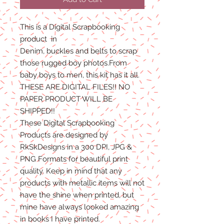
This is a Digital Scrapbooking
product
in
Denim, buckles and belts to scrap
those rugged boy photos.From
baby boys to men, this kit has it all.
THESE ARE DIGITAL FILES!! NO
PAPER PRODUCT WILL BE
SHIPPED!!
These Digital Scrapbooking
Products are designed by
RkSkDesigns in a 300 DPI, JPG &
PNG Formats for beautiful print
quality. Keep in mind that any
products with metallic items will not
have the shine when printed, but
mine have always looked amazing
in books I have printed.