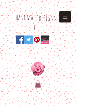
h
andmad
designs
e