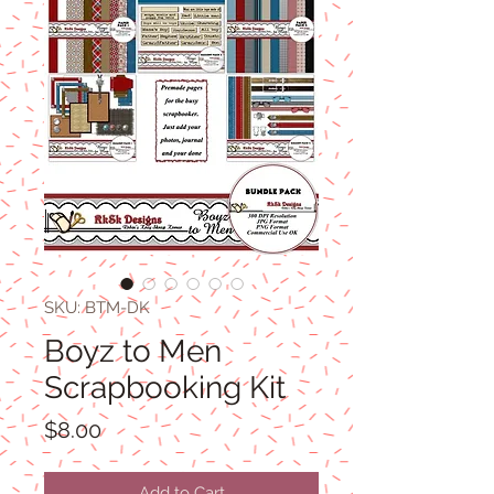
SKU: BTM-DK
Boyz to Men
Scrapbooking Kit
Price
$8.00
Add to Cart