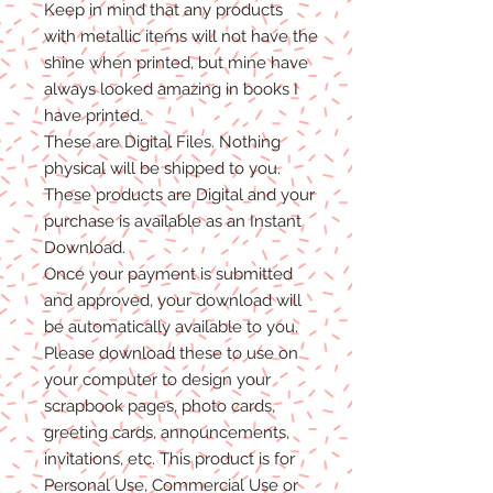
Keep in mind that any products
with metallic items will not have the
shine when printed, but mine have
always looked amazing in books I
have printed.
These are Digital Files
. N
othing
physical will be shipped to you.
T
hese products are Digital
and
your
purchase is available as an Instant
Download.
Once
your
payment is
submitted
and approved, your download will
be automatically available to you.
Please
download these to use on
your computer to design your
scrapbook pages, photo cards,
greeting cards, announcements,
invitations, etc. This product is for
P
ersonal
Use, Commercial Use
or