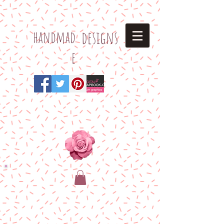
h
andmad
designs
e