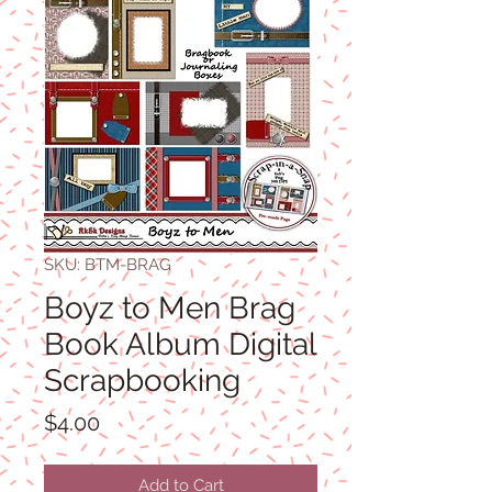
SKU: BTM-BRAG
Boyz to Men Brag
Book Album Digital
Scrapbooking
Price
$4.00
Add to Cart