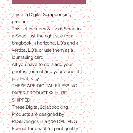
This is a Digital Scrapbooking
product
This set includes 8---4x6 Scrap-in-
a-Snap, just the right size for a
bragbook. 4 horizonal LO's and 4
vertical LO's, or use them as a
journalling card.
All you have to do is add your
photos, journal and your done. It is
just that easy.
THESE ARE DIGITAL FILES!! NO
PAPER PRODUCT WILL BE
SHIPPED
!!
These Digital Scrapbooking
Products are designed by
RkSkDesigns in a 300 DPI, PNG
Format for beautiful print quality.