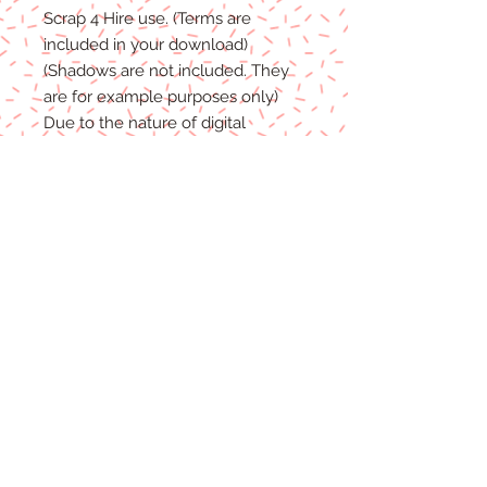
Scrap 4 Hire
use.
(Terms are
included in your download)
(Shadows are not included. They
are for example purposes only)
Due to the nature of digital
download
able products
, there are
NO REFUNDS, C
REDITS
or
E
XCHANGES
on Digital
Products
.
Digital files cannot be returned,
therefore refunds/exchanges will
not be
accepted.
If you
have any problems
with your
files, please message me and I will
help
in any way I can.
File Format