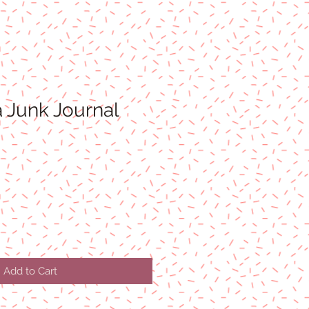
 Junk Journal
Add to Cart