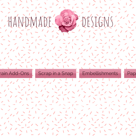
h
andmade
designs
rain Add-Ons
Scrap in a Snap
Embellishments
Pap
ODUCTS ARE 300 DPI RESOLUTION FOR 