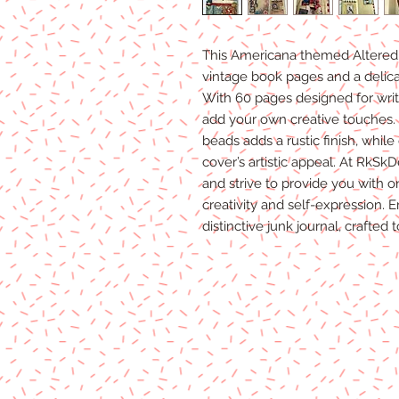
This Americana themed Altered 
vintage book pages and a delica
With 60 pages designed for writi
add your own creative touches.
beads adds a rustic finish, whil
cover’s artistic appeal. At RkSk
and strive to provide you with on
creativity and self-expression. 
distinctive junk journal, crafted 