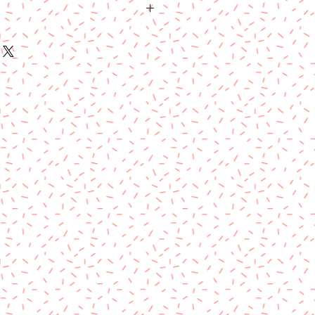
sical item and will be shipped usps
ears.
ipped USPS priority flat rate boxes. I
ore than one is purchased. Cost is
 of purchase, as shipping costs
 refunds on this product.