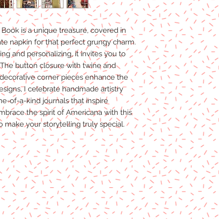
Book is a unique treasure, covered in
te napkin for that perfect grungy charm.
ng and personalizing, it invites you to
 The button closure with twine and
e decorative corner pieces enhance the
Designs, I celebrate handmade artistry
e-of-a-kind journals that inspire
Embrace the spirit of Americana with this
to make your storytelling truly special.