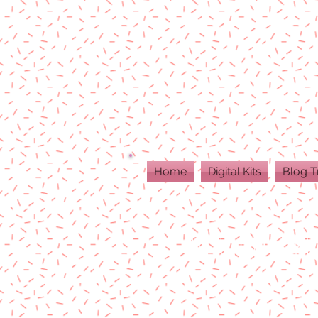
Home
Digital Kits
Blog T
ALL DIGITAL PR