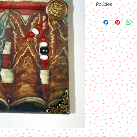
Policies
Product Type
This product is an phy
as soon as payment cl
Product Shipment
This product will be sh
will also combine if m
determined at the time
change all the time.
Return/Refund Policy
There is no returns or