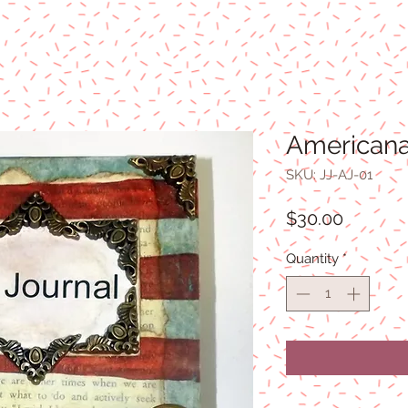
Americana
SKU: JJ-AJ-01
Price
$30.00
Quantity
*