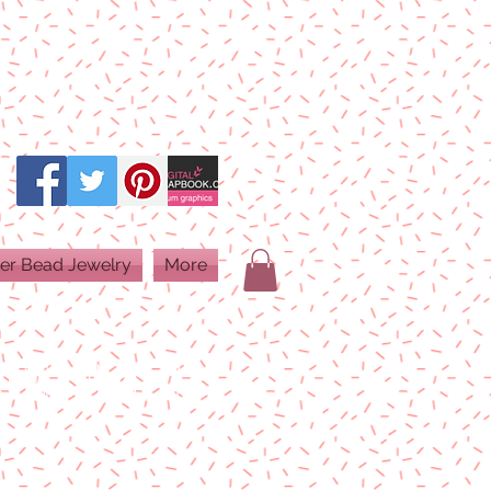
er Bead Jewelry
More
PRINT QUALITY